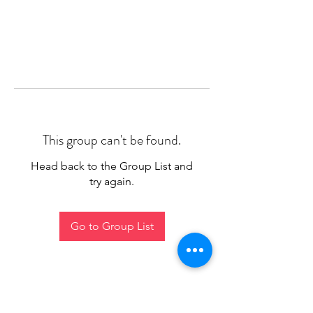
This group can't be found.
Head back to the Group List and
try again.
Go to Group List