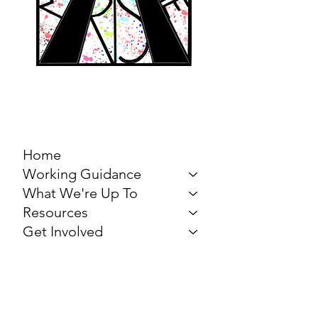
MARCH FOR THE
ARTS
Home
Working Guidance
What We're Up To
Resources
Get Involved