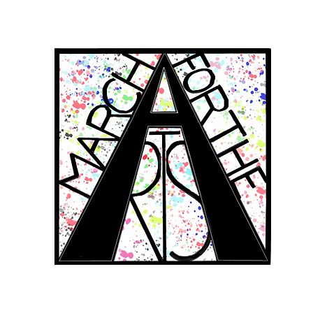
RCH FOR THE 