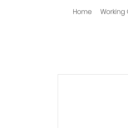
Home
Working