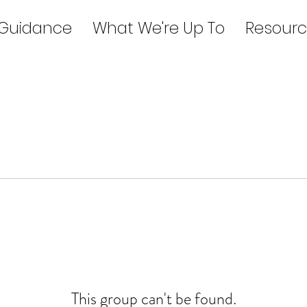
 Guidance
What We're Up To
Resourc
This group can't be found.