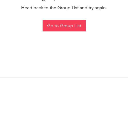
Head back to the Group List and try again.
Go to Group List