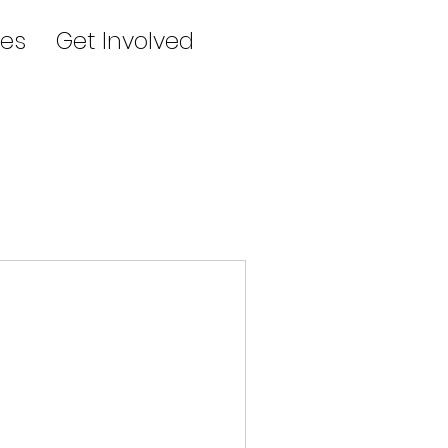
es
Get Involved