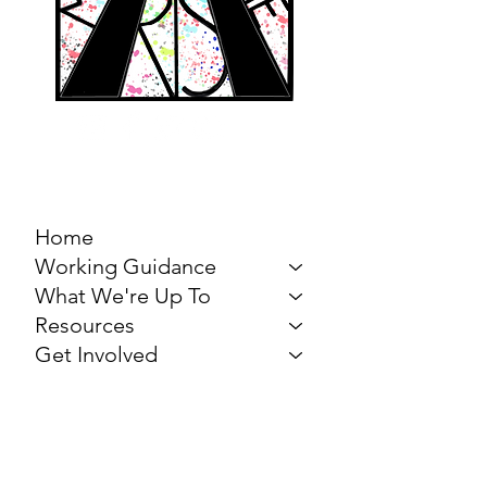
MARCH FOR THE
ARTS
Home
Working Guidance
What We're Up To
Resources
Get Involved