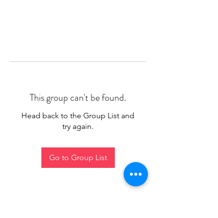
This group can't be found.
Head back to the Group List and
try again.
Go to Group List