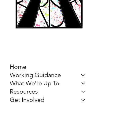
MARCH FOR THE
ARTS
Home
Working Guidance
What We're Up To
Resources
Get Involved