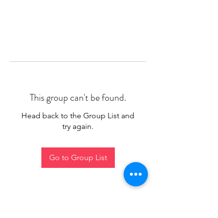
This group can't be found.
Head back to the Group List and
try again.
Go to Group List