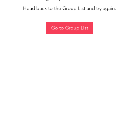
Head back to the Group List and try again.
Go to Group List