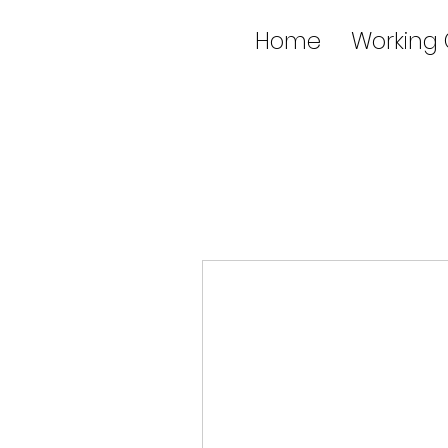
Home
Working