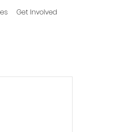
es
Get Involved