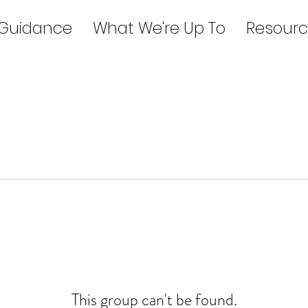
 Guidance
What We're Up To
Resourc
This group can't be found.