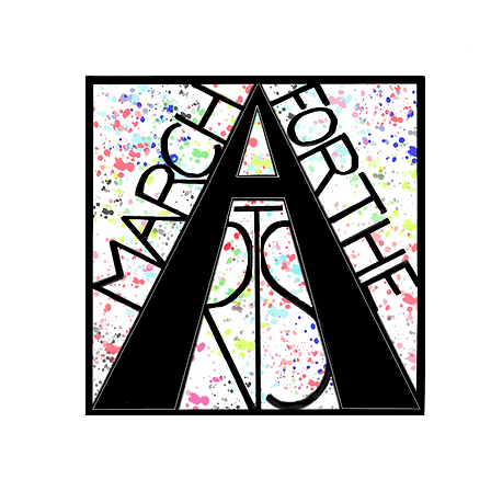
RCH FOR THE 