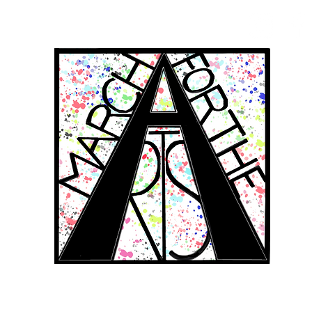
RCH FOR THE 