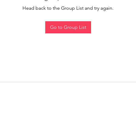
Head back to the Group List and try again.
Go to Group List