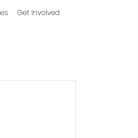
es
Get Involved