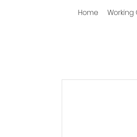
Home
Working