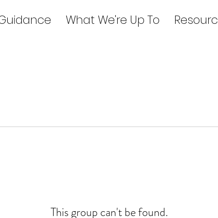
 Guidance
What We're Up To
Resourc
This group can't be found.