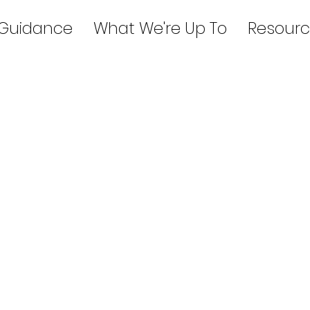
 Guidance
What We're Up To
Resourc