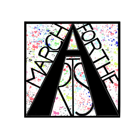
RCH FOR THE 