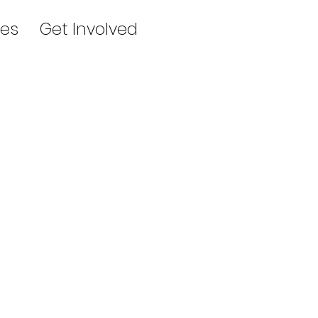
es
Get Involved