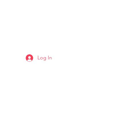
Log In
ARTS