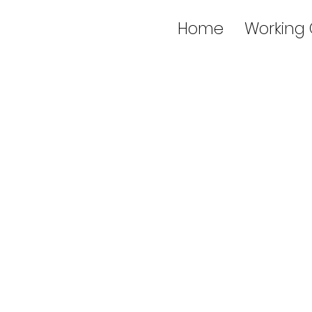
Home
Working