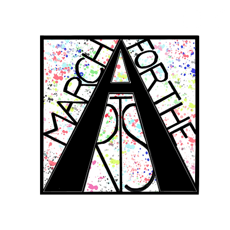
RCH FOR THE 