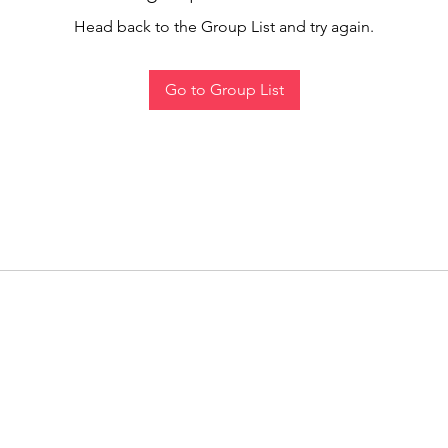
Head back to the Group List and try again.
Go to Group List