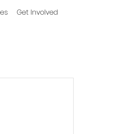
es
Get Involved