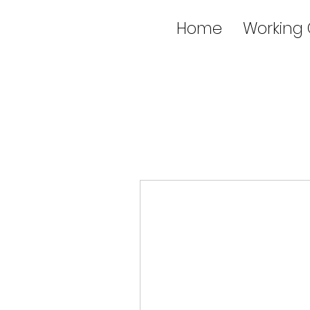
Home
Working