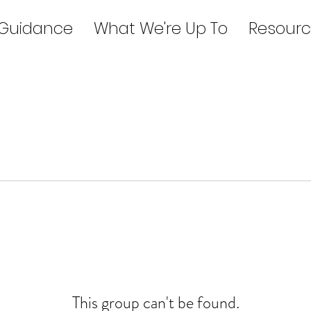
 Guidance
What We're Up To
Resourc
This group can't be found.