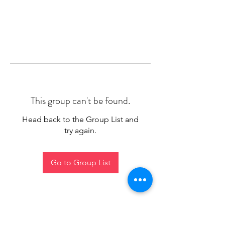
This group can't be found.
Head back to the Group List and
try again.
Go to Group List