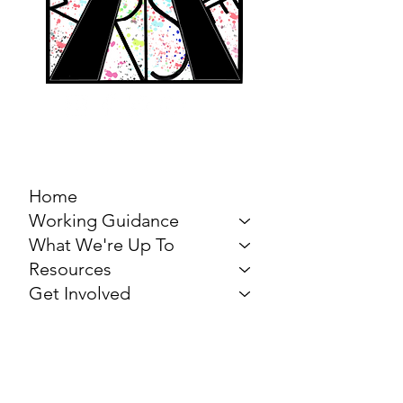
MARCH FOR THE
ARTS
Home
Working Guidance
What We're Up To
Resources
Get Involved