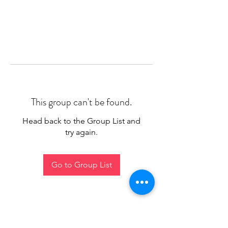
This group can't be found.
Head back to the Group List and
try again.
Go to Group List