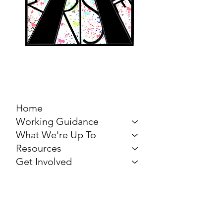
MARCH FOR THE
ARTS
Home
Working Guidance
What We're Up To
Resources
Get Involved