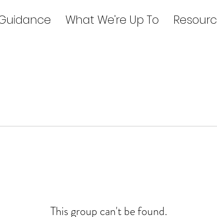
 Guidance
What We're Up To
Resourc
This group can't be found.