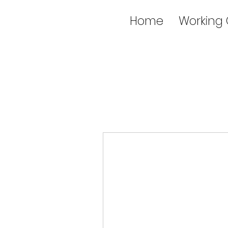
Home
Working