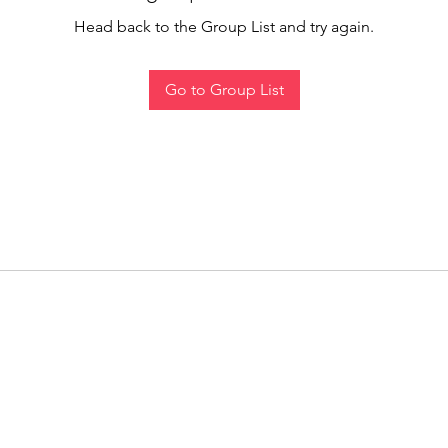
Head back to the Group List and try again.
Go to Group List