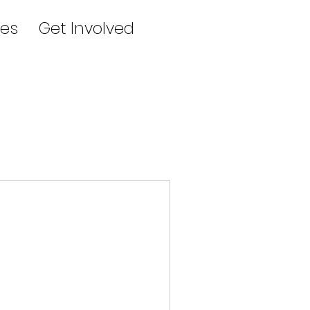
es
Get Involved