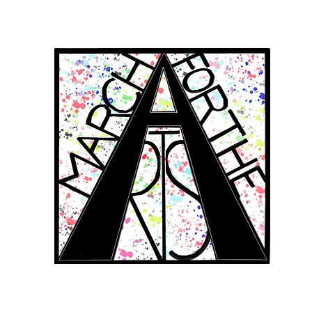
RCH FOR THE 