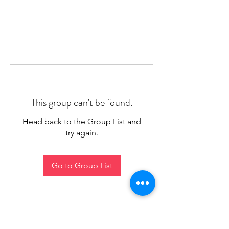
This group can't be found.
Head back to the Group List and
try again.
Go to Group List