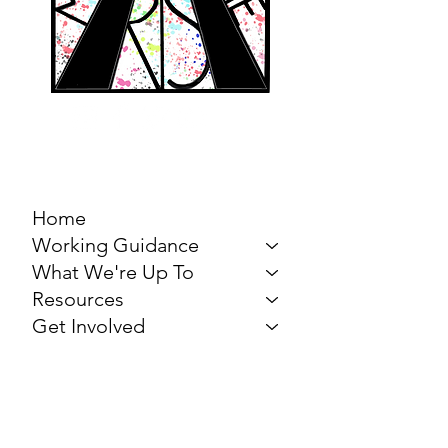
MARCH FOR THE
ARTS
Home
Working Guidance
What We're Up To
Resources
Get Involved