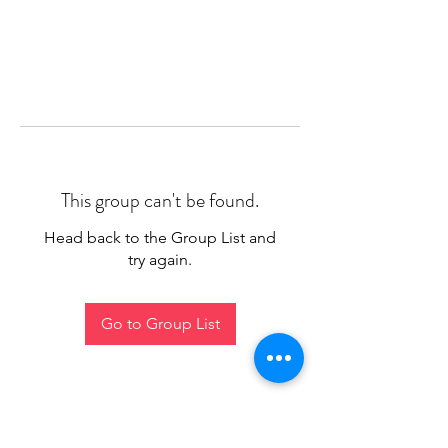
This group can't be found.
Head back to the Group List and
try again.
Go to Group List