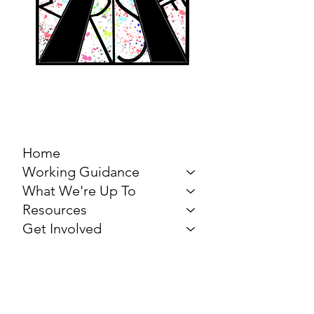
MARCH FOR THE
ARTS
Home
Working Guidance
What We're Up To
Resources
Get Involved