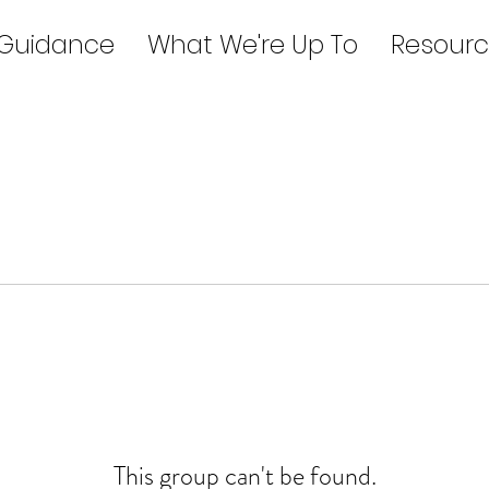
 Guidance
What We're Up To
Resourc
This group can't be found.