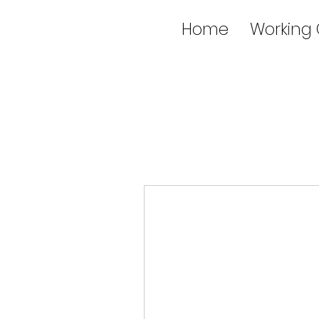
Home
Working