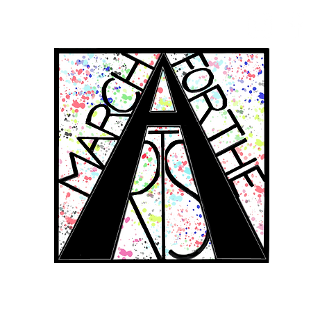
RCH FOR THE 