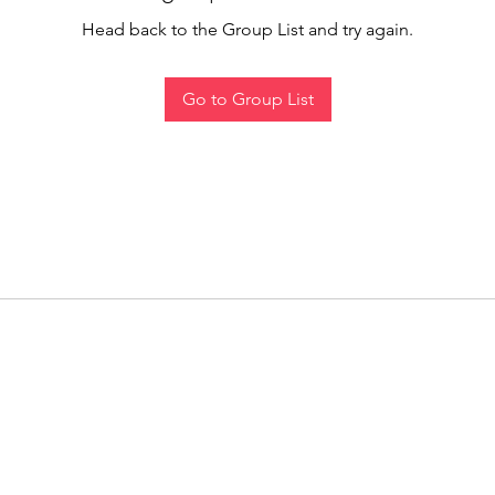
Head back to the Group List and try again.
Go to Group List