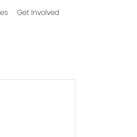
es
Get Involved