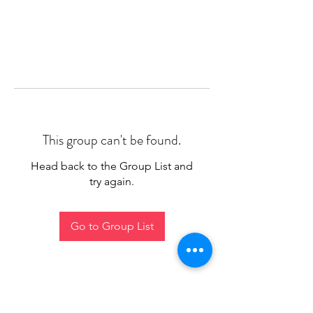
This group can't be found.
Head back to the Group List and
try again.
Go to Group List