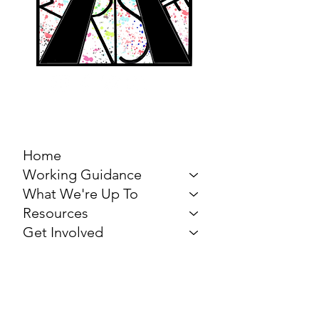
MARCH FOR THE
ARTS
Home
Working Guidance
What We're Up To
Resources
Get Involved