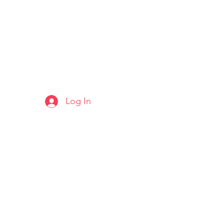
Log In
ARTS