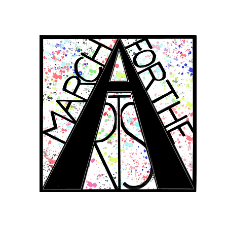
RCH FOR THE 