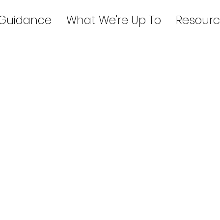
 Guidance
What We're Up To
Resourc