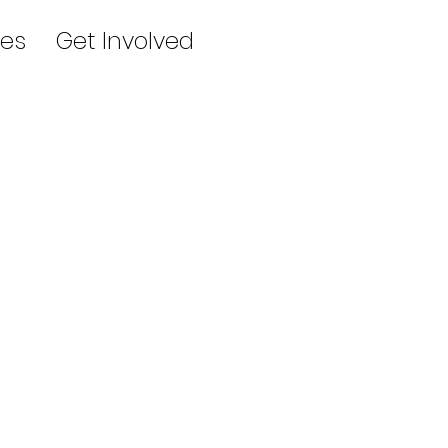
es
Get Involved