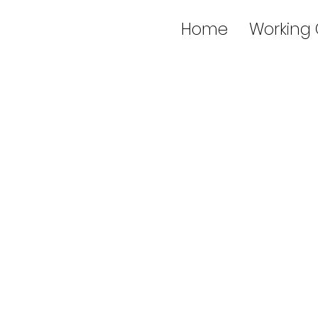
Home
Working