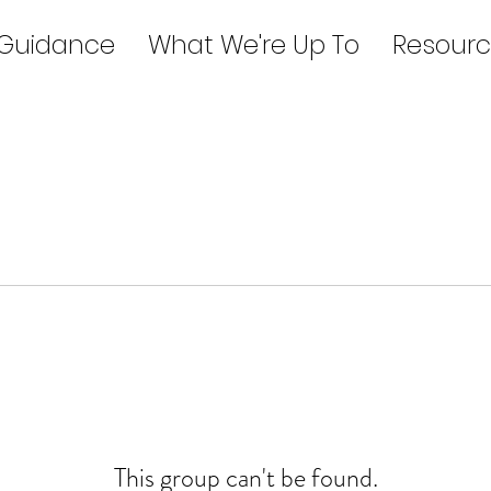
 Guidance
What We're Up To
Resourc
This group can't be found.