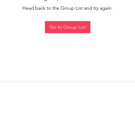
Head back to the Group List and try again.
Go to Group List