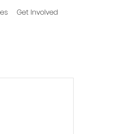
es
Get Involved