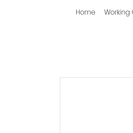
Home
Working