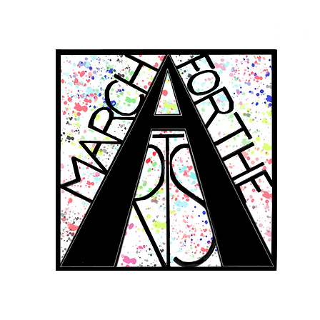
RCH FOR THE 