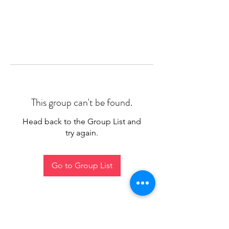
This group can't be found.
Head back to the Group List and
try again.
Go to Group List