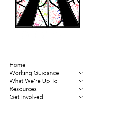
MARCH FOR THE
ARTS
Home
Working Guidance
What We're Up To
Resources
Get Involved