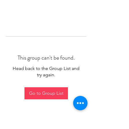
This group can't be found.
Head back to the Group List and
try again.
Go to Group List