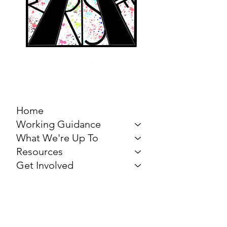
MARCH FOR THE
ARTS
Home
Working Guidance
What We're Up To
Resources
Get Involved