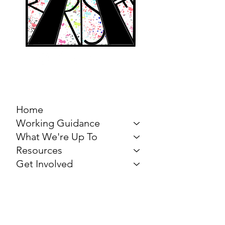
MARCH FOR THE
ARTS
Home
Working Guidance
What We're Up To
Resources
Get Involved