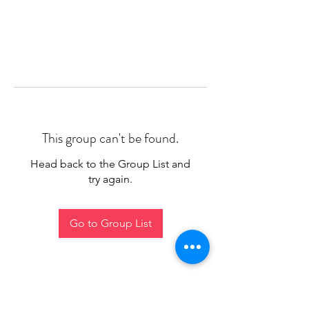
This group can't be found.
Head back to the Group List and
try again.
Go to Group List