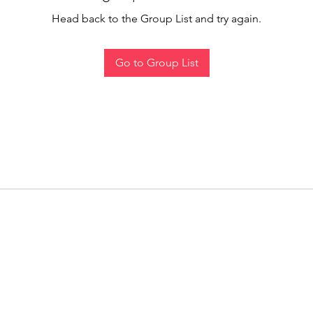
Head back to the Group List and try again.
Go to Group List