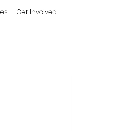
es
Get Involved