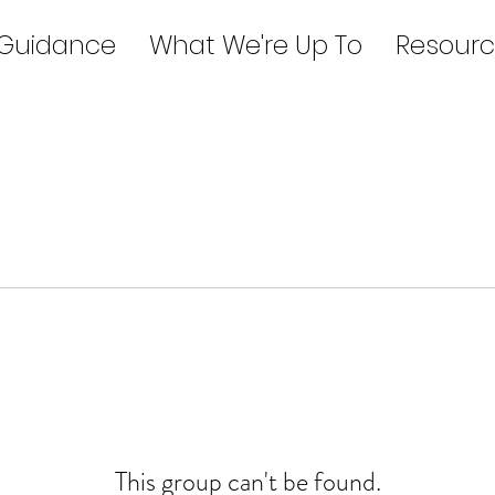
 Guidance
What We're Up To
Resourc
This group can't be found.