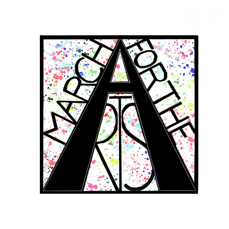
RCH FOR THE 