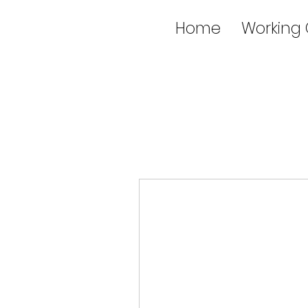
Home
Working