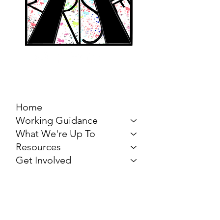
MARCH FOR THE
ARTS
Home
Working Guidance
What We're Up To
Resources
Get Involved