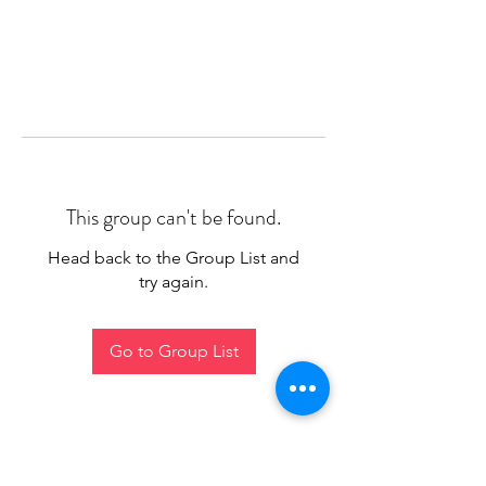
This group can't be found.
Head back to the Group List and
try again.
Go to Group List