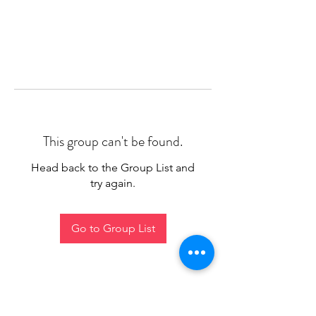
This group can't be found.
Head back to the Group List and
try again.
Go to Group List