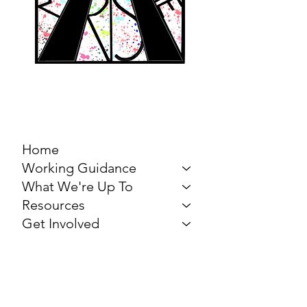
MARCH FOR THE
ARTS
Home
Working Guidance
What We're Up To
Resources
Get Involved