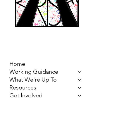
MARCH FOR THE
ARTS
Home
Working Guidance
What We're Up To
Resources
Get Involved