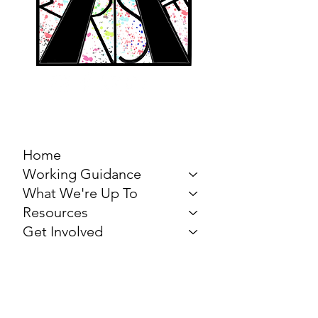
MARCH FOR THE
ARTS
Home
Working Guidance
What We're Up To
Resources
Get Involved