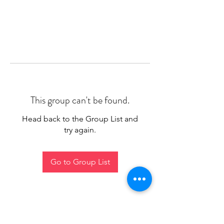
This group can't be found.
Head back to the Group List and
try again.
Go to Group List