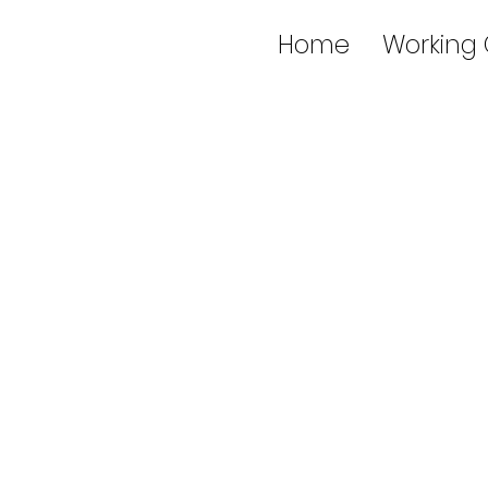
Home
Working