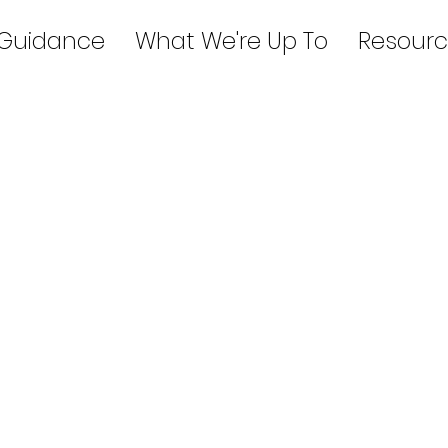
 Guidance
What We're Up To
Resourc