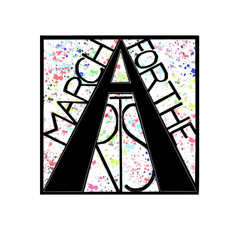
RCH FOR THE 