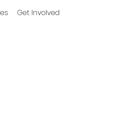
es
Get Involved