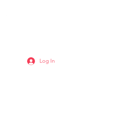
Log In
ARTS