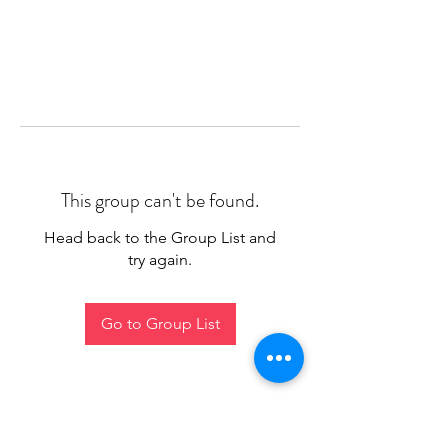
This group can't be found.
Head back to the Group List and
try again.
Go to Group List