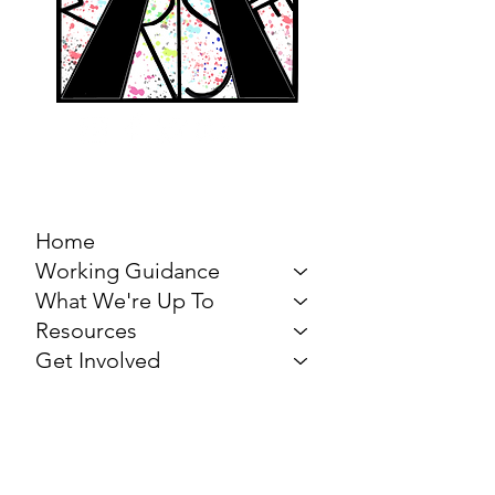
MARCH FOR THE
ARTS
Home
Working Guidance
What We're Up To
Resources
Get Involved