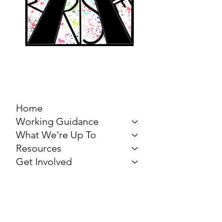
MARCH FOR THE
ARTS
Home
Working Guidance
What We're Up To
Resources
Get Involved