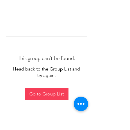
This group can't be found.
Head back to the Group List and
try again.
Go to Group List