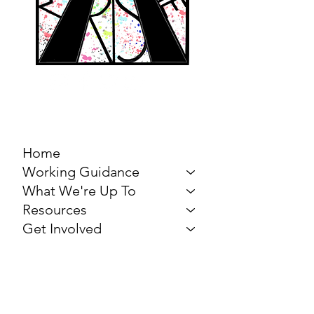
MARCH FOR THE
ARTS
Home
Working Guidance
What We're Up To
Resources
Get Involved