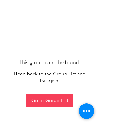
This group can't be found.
Head back to the Group List and
try again.
Go to Group List