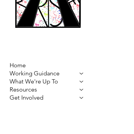
MARCH FOR THE
ARTS
Home
Working Guidance
What We're Up To
Resources
Get Involved