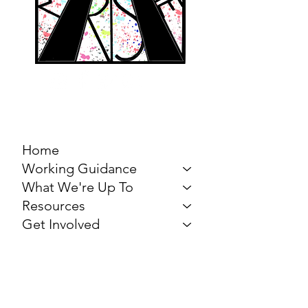
MARCH FOR THE
ARTS
Home
Working Guidance
What We're Up To
Resources
Get Involved