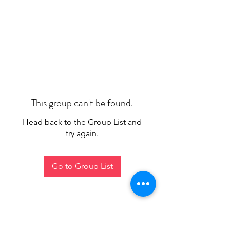
This group can't be found.
Head back to the Group List and
try again.
Go to Group List