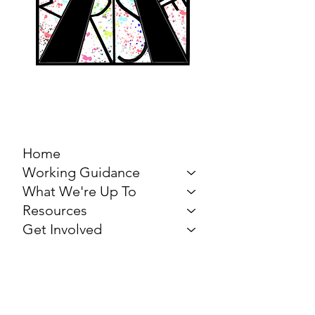
MARCH FOR THE
ARTS
Home
Working Guidance
What We're Up To
Resources
Get Involved