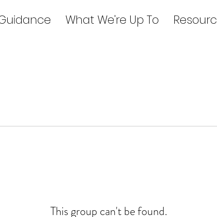
 Guidance
What We're Up To
Resourc
This group can't be found.