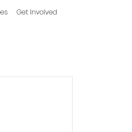
es
Get Involved