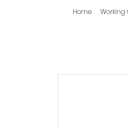
Home
Working