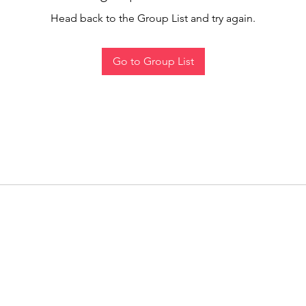
Head back to the Group List and try again.
Go to Group List