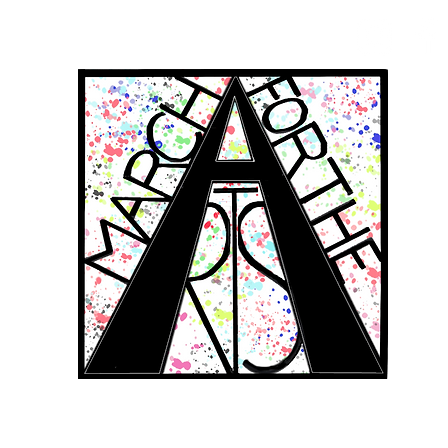
RCH FOR THE 