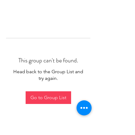
This group can't be found.
Head back to the Group List and
try again.
Go to Group List