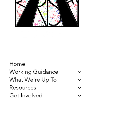
MARCH FOR THE
ARTS
Home
Working Guidance
What We're Up To
Resources
Get Involved