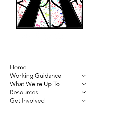
MARCH FOR THE
ARTS
Home
Working Guidance
What We're Up To
Resources
Get Involved