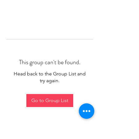
This group can't be found.
Head back to the Group List and
try again.
Go to Group List