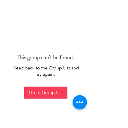
This group can't be found.
Head back to the Group List and
try again.
Go to Group List