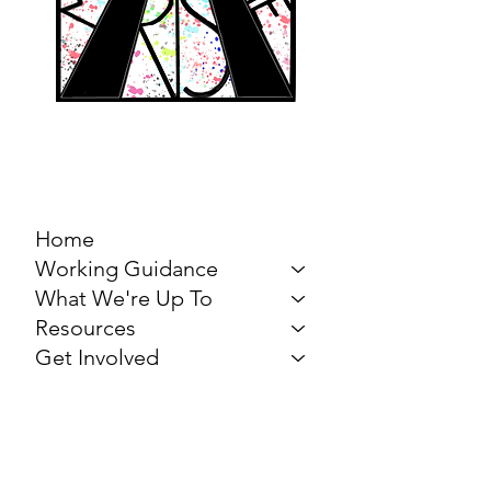
MARCH FOR THE
ARTS
Home
Working Guidance
What We're Up To
Resources
Get Involved