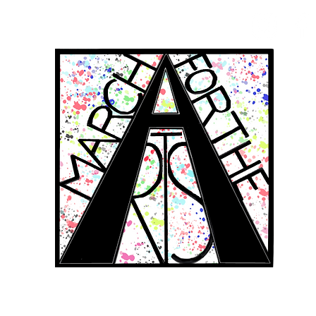
RCH FOR THE 