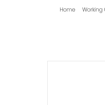
Home
Working