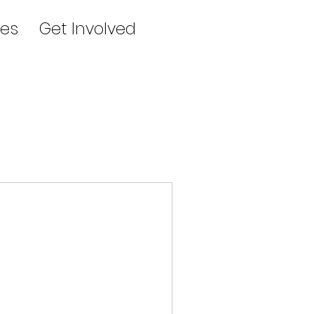
es
Get Involved