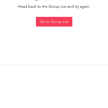
Head back to the Group List and try again.
Go to Group List