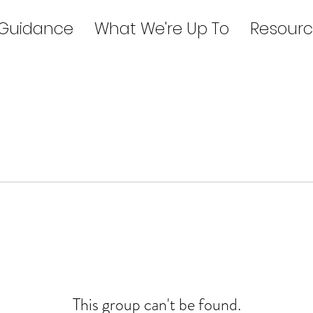
 Guidance
What We're Up To
Resourc
This group can't be found.