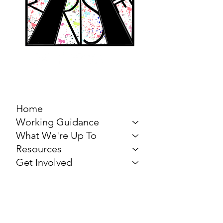
MARCH FOR THE
ARTS
Home
Working Guidance
What We're Up To
Resources
Get Involved