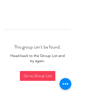
This group can't be found.
Head back to the Group List and
try again.
Go to Group List