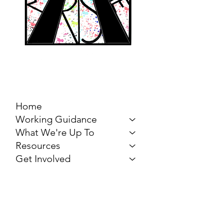
MARCH FOR THE
ARTS
Home
Working Guidance
What We're Up To
Resources
Get Involved