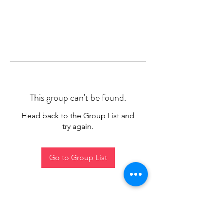
This group can't be found.
Head back to the Group List and
try again.
Go to Group List