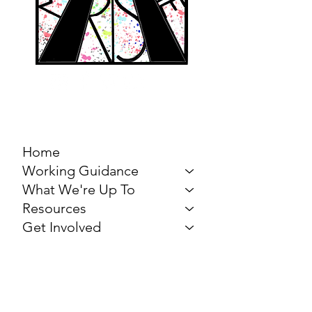
MARCH FOR THE
ARTS
Home
Working Guidance
What We're Up To
Resources
Get Involved