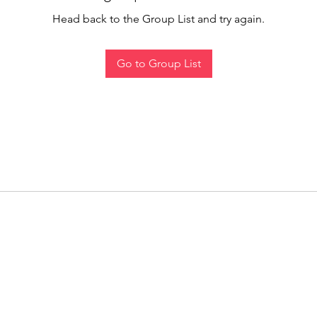
Head back to the Group List and try again.
Go to Group List