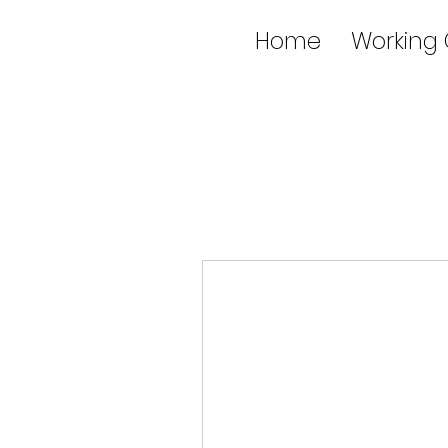
Home
Working