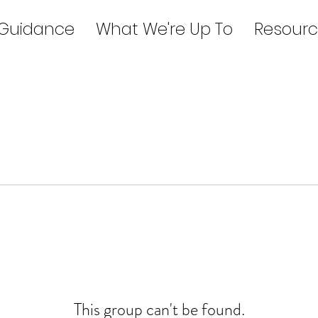
 Guidance
What We're Up To
Resourc
This group can't be found.