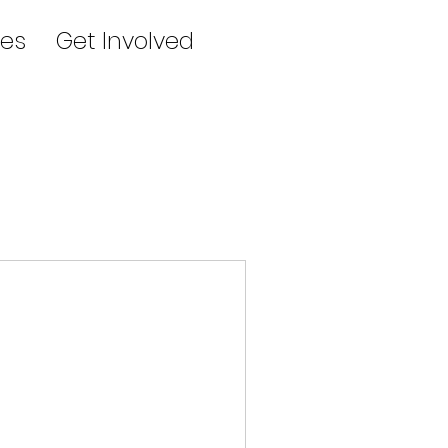
es
Get Involved