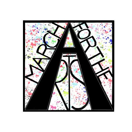
RCH FOR THE 