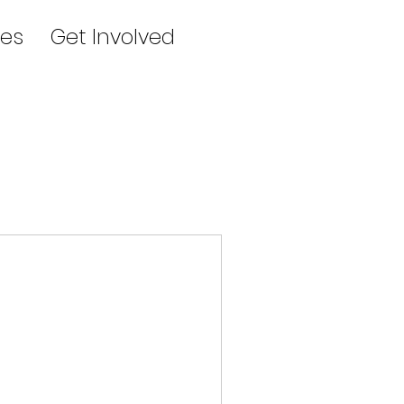
es
Get Involved