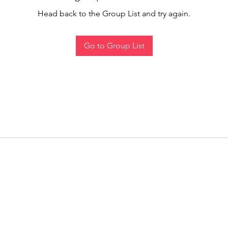
Head back to the Group List and try again.
Go to Group List