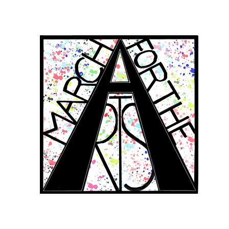
RCH FOR THE 