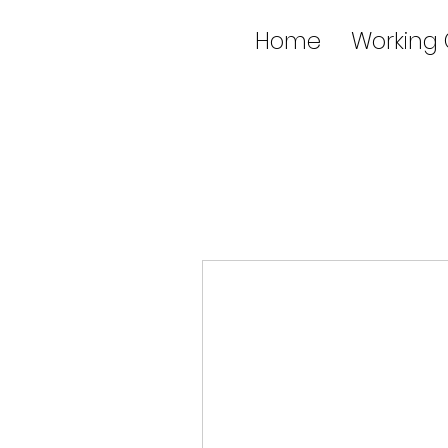
Home
Working