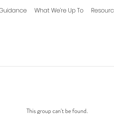
 Guidance
What We're Up To
Resourc
This group can't be found.