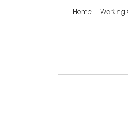
Home
Working