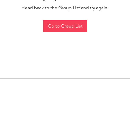
Head back to the Group List and try again.
Go to Group List