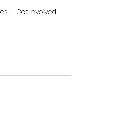
es
Get Involved