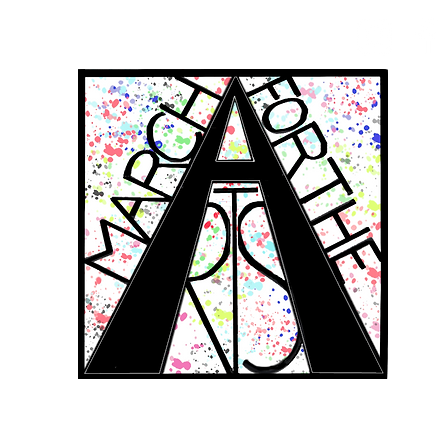
RCH FOR THE 