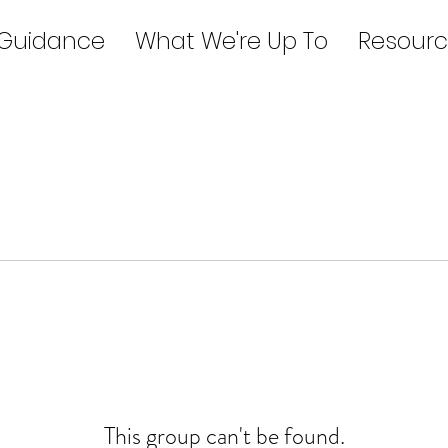
 Guidance
What We're Up To
Resourc
This group can't be found.