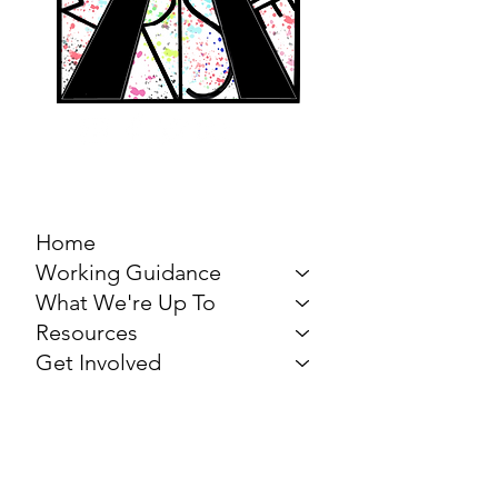
MARCH FOR THE
ARTS
Home
Working Guidance
What We're Up To
Resources
Get Involved