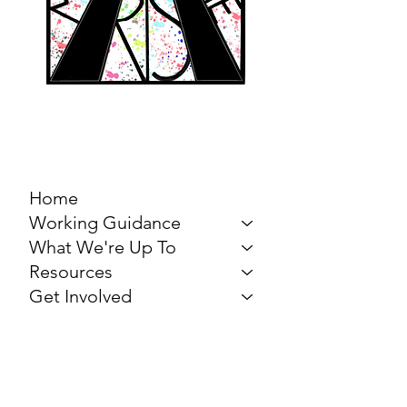
MARCH FOR THE
ARTS
Home
Working Guidance
What We're Up To
Resources
Get Involved