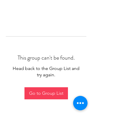
This group can't be found.
Head back to the Group List and
try again.
Go to Group List