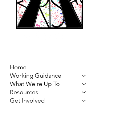
MARCH FOR THE
ARTS
Home
Working Guidance
What We're Up To
Resources
Get Involved