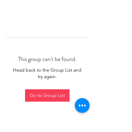
This group can't be found.
Head back to the Group List and
try again.
Go to Group List