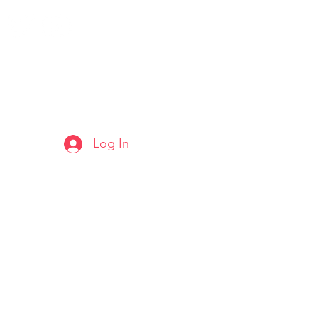
Log In
ARTS