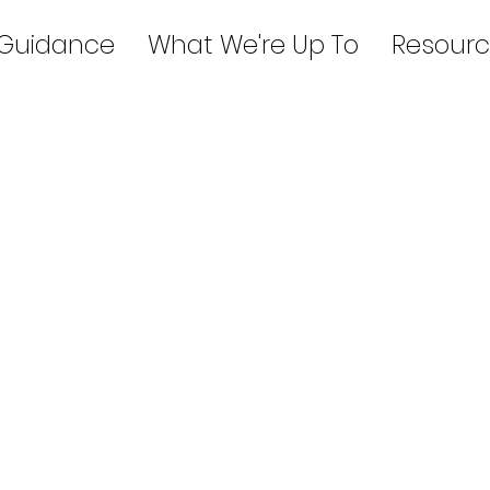
 Guidance
What We're Up To
Resourc