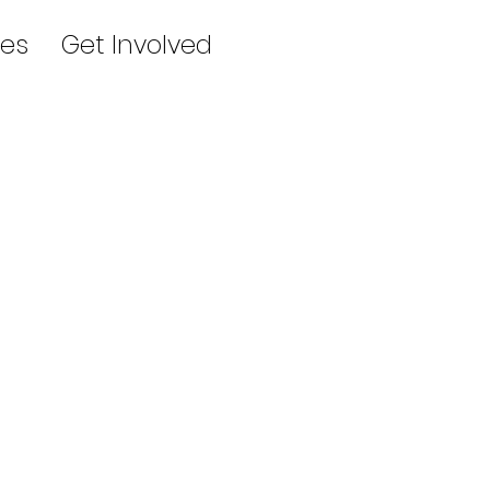
es
Get Involved