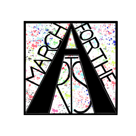
RCH FOR THE 