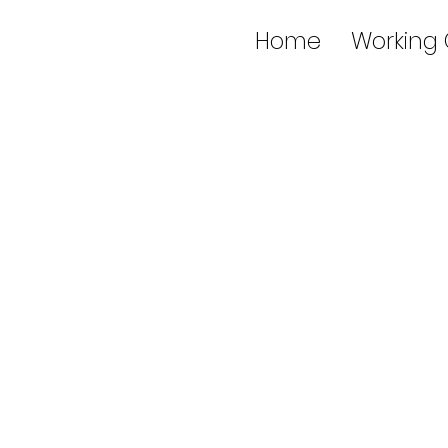
Home
Working