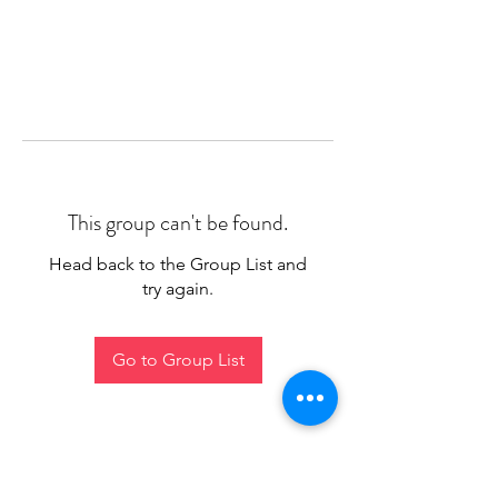
This group can't be found.
Head back to the Group List and
try again.
Go to Group List