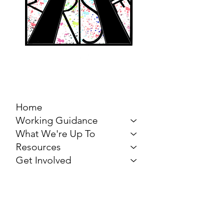
MARCH FOR THE
ARTS
Home
Working Guidance
What We're Up To
Resources
Get Involved