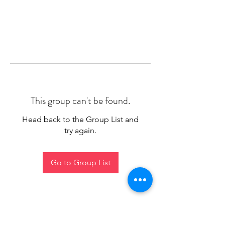
This group can't be found.
Head back to the Group List and
try again.
Go to Group List