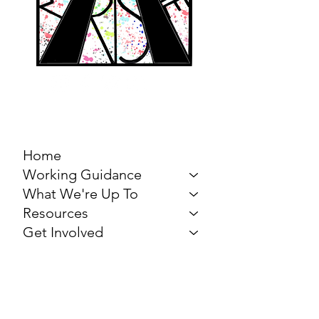
MARCH FOR THE
ARTS
Home
Working Guidance
What We're Up To
Resources
Get Involved