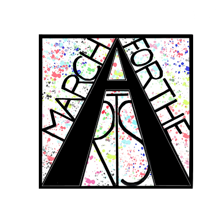
RCH FOR THE 