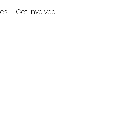
es
Get Involved