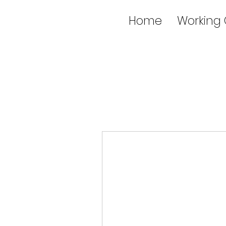
Home
Working