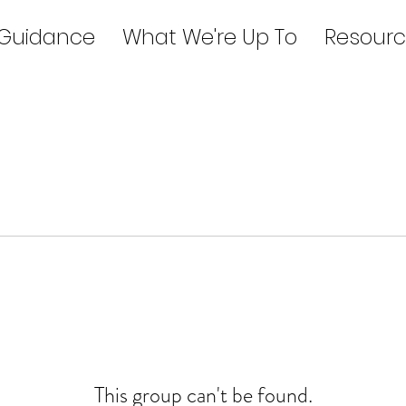
 Guidance
What We're Up To
Resourc
This group can't be found.