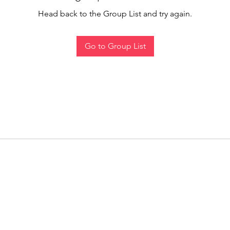
Head back to the Group List and try again.
Go to Group List